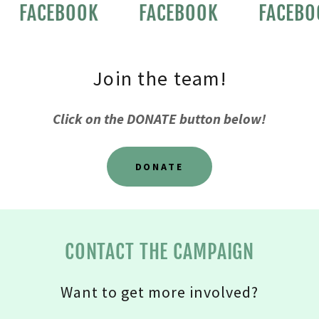
FACEBOOK
FACEBOOK
FACEBO
Join the team!
Click on the DONATE button below!
DONATE
CONTACT THE CAMPAIGN
Want to get more involved?