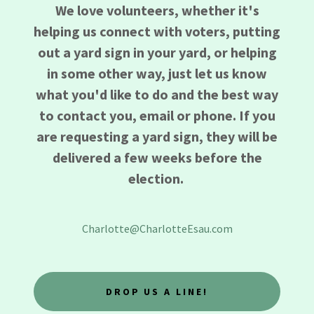
We love volunteers, whether it's
helping us connect with voters, putting
out a yard sign in your yard, or helping
in some other way, just let us know
what you'd like to do and the best way
to contact you, email or phone. If you
are requesting a yard sign, they will be
delivered a few weeks before the
election.
Charlotte@CharlotteEsau.com
DROP US A LINE!