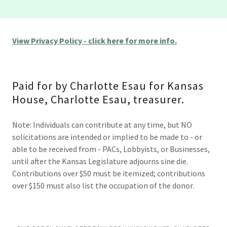
View Privacy Policy - click here for more info.
Paid for by Charlotte Esau for Kansas
House, Charlotte Esau, treasurer.
Note: Individuals can contribute at any time, but NO
solicitations are intended or implied to be made to - or
able to be received from - PACs, Lobbyists, or Businesses,
until after the Kansas Legislature adjourns sine die.
Contributions over $50 must be itemized; contributions
over $150 must also list the occupation of the donor.